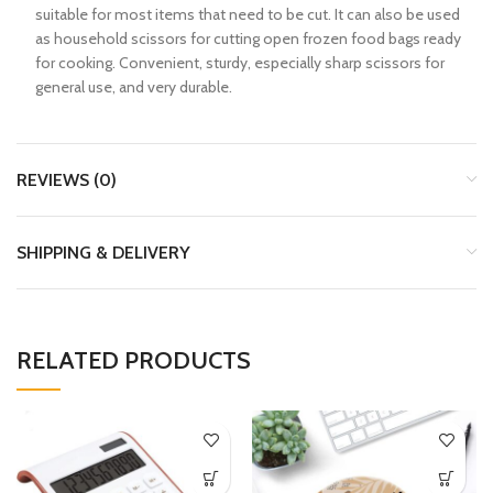
suitable for most items that need to be cut. It can also be used
as household scissors for cutting open frozen food bags ready
for cooking. Convenient, sturdy, especially sharp scissors for
general use, and very durable.
REVIEWS (0)
SHIPPING & DELIVERY
RELATED PRODUCTS