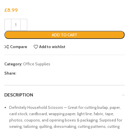
£
8.99
ADD TO CART
Compare
Add to wishlist
Category:
Office Supplies
Share:
DESCRIPTION
Definitely Household Scissors — Great for cutting burlap, paper,
card stock, cardboard, wrapping paper, light line, fabric, tape,
photos, coupons, and opening boxes & packaging. Surprised for
sewing, tailoring, quilting, dressmaking, cutting patterns, cutting