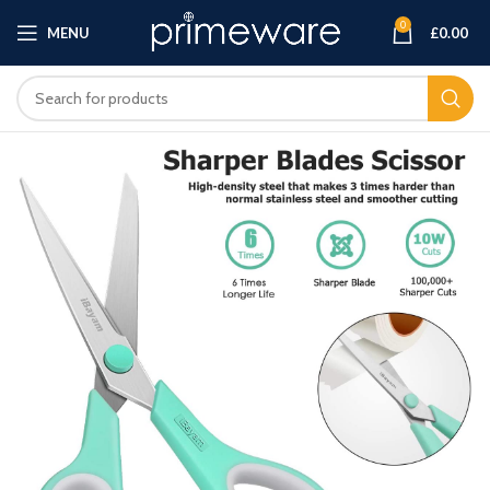
0
MENU
£
0.00