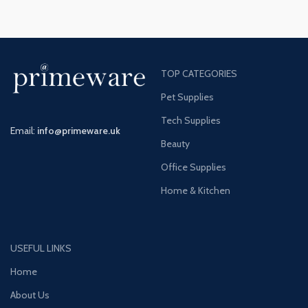
TOP CATEGORIES
Pet Supplies
Tech Supplies
Email:
info@primeware.uk
Beauty
Office Supplies
Home & Kitchen
USEFUL LINKS
Home
About Us