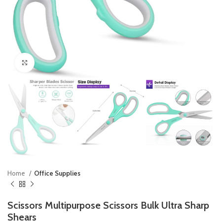
Click to enlarge
Home
Office Supplies
Scissors Multipurpose Scissors Bulk Ultra Sharp
Shears