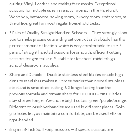
quilting, Vinyl, Leather, and making face masks. Exceptional
scissors for multiple uses in various rooms, in the Handcraft
Workshop, bathroom, sewing room, laundry room, craft room, at
the office, great for most regular household tasks.
3 Pairs of Quality Straight Handled Scissors — They strongly allow
you to make precise cuts with great control as the blade has the
perfect amount of friction, which is very comfortable to use. 3
pairs of straight handled scissors for smooth, efficient cutting
scissors for general use. Suitable for teachers’ middle/high
school classroom supplies.
Sharp and Durable — Durable stainless steel blades enable high-
density steel that makes it 3 times harder than normal stainless
steel and is smoother cutting. 6 X longer lasting than the
previous formula and remain sharp for 100,000 + cuts. Blades
stay sharper longer; We chose bright colors, green/purple/orange.
Different color rubber handles are used in different places, Soft-
grip holes let you maintain a comfortable, can be used left- or
right-handed.
iBayam 8-Inch Soft-Grip Scissors — 3 special scissors are