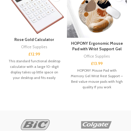
Rose Gold Calculator
HOPONY Ergonomic Mouse
Office Supplies
Pad with Wrist Support Gel
£
12.99
Office Supplies
This standard functional desktop
£
13.99
calculator with a large 10-digit
HOPONY Mouse Pad with
display takes up little space on
Memory Gel Wrist Rest Support –
your desktop and fits easily
Best value mouse pads with high
quality If you work