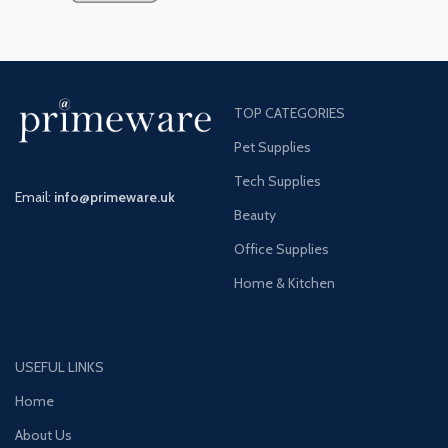
TOP CATEGORIES
Pet Supplies
Tech Supplies
Email:
info@primeware.uk
Beauty
Office Supplies
Home & Kitchen
USEFUL LINKS
Home
About Us