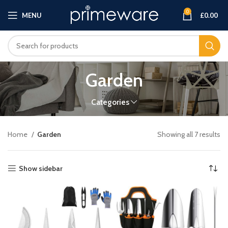
0
MENU
£
0.00
Garden
Categories
Home
Garden
Showing all 7 results
Show sidebar