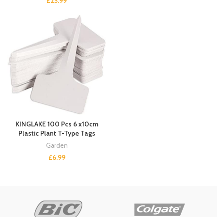
£
25.99
KINGLAKE 100 Pcs 6 x10cm
Plastic Plant T-Type Tags
Garden
£
6.99