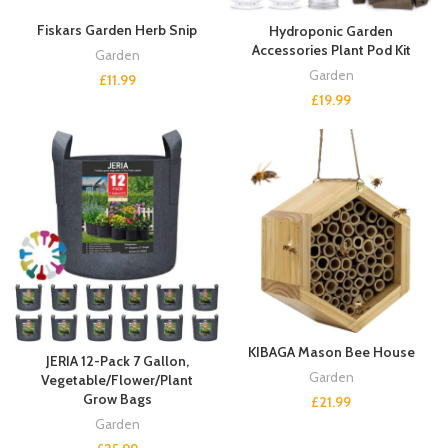
Fiskars Garden Herb Snip
Hydroponic Garden
Accessories Plant Pod Kit
Garden
Garden
£
11.99
£
19.99
KIBAGA Mason Bee House
JERIA 12-Pack 7 Gallon,
Garden
Vegetable/Flower/Plant
Grow Bags
£
21.99
Garden