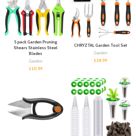
5 pack Garden Pruning
CHRYZTAL Garden Tool Set
Shears Stainless Steel
Garden
Blades
£
28.99
Garden
£
20.99