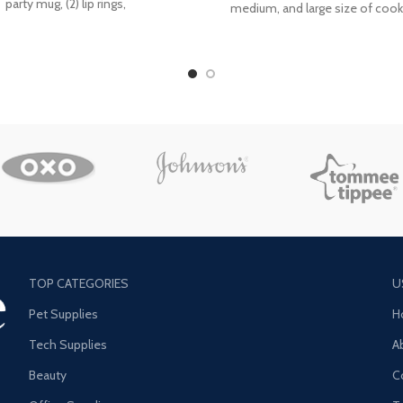
party mug, (2) lip rings,
medium, and large size of cook
These are
TOP CATEGORIES
U
Pet Supplies
H
Tech Supplies
A
Beauty
C