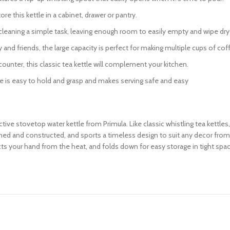
 this kettle in a cabinet, drawer or pantry.
aning a simple task, leaving enough room to easily empty and wipe dry t
and friends, the large capacity is perfect for making multiple cups of coff
nter, this classic tea kettle will complement your kitchen.
s easy to hold and grasp and makes serving safe and easy
ctive stovetop water kettle from Primula. Like classic whistling tea kettles
signed and constructed, and sports a timeless design to suit any decor fro
ects your hand from the heat, and folds down for easy storage in tight spa