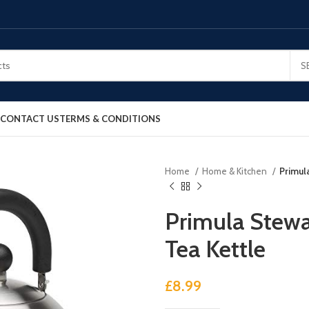
S
CONTACT US
TERMS & CONDITIONS
Home
Home & Kitchen
Primul
Primula Stewa
Tea Kettle
£
8.99