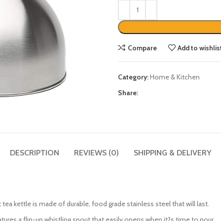
Compare
Add to wishlis
Category:
Home & Kitchen
Share:
DESCRIPTION
REVIEWS (0)
SHIPPING & DELIVERY
ttle is made of durable, food grade stainless steel that will last.
tures a flip-up whistling spout that easily opens when it?s time to pour.