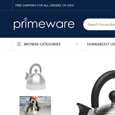
FREE SHIPPING FOR ALL ORDERS OF £150
HOME
ABOUT US
BROWSE CATEGORIES