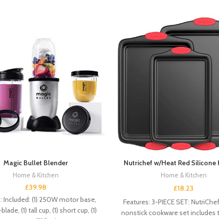
Magic Bullet Blender
Nutrichef w/Heat Red Silicone
Home & Kitchen
Home & Kitchen
£
39.98
£
18.23
: Included: (1) 250W motor base,
Features: 3-PIECE SET: NutriChe
blade, (1) tall cup, (1) short cup, (1)
nonstick cookware set includes t