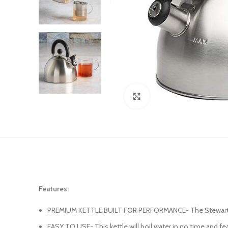
Click to enlarge
Features:
PREMIUM KETTLE BUILT FOR PERFORMANCE- The Stewart tea ke
EASY TO USE- This kettle will boil water in no time and fea