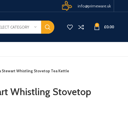
info@primeware.uk
0
£
0.00
ELECT CATEGORY
a Stewart Whistling Stovetop Tea Kettle
rt Whistling Stovetop