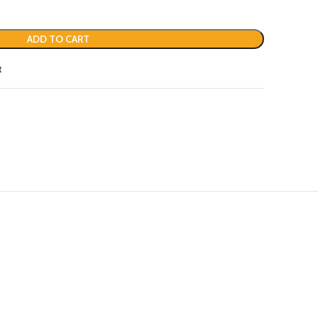
ADD TO CART
t