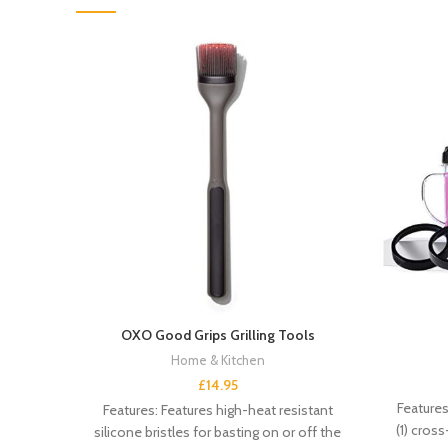
OXO Good Grips Grilling Tools
Home & Kitchen
£
14.95
Features
Features: Features high-heat resistant
(1) cross-
silicone bristles for basting on or off the