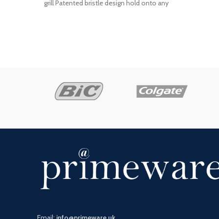
grill Patented bristle design hold onto any
kind
Email:
info@primeware.uk