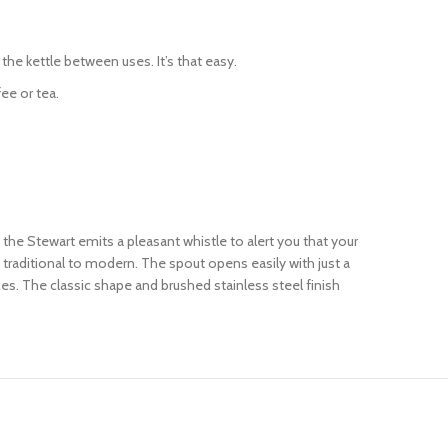
he kettle between uses. It’s that easy.
ee or tea.
, the Stewart emits a pleasant whistle to alert you that your
m traditional to modern. The spout opens easily with just a
ces. The classic shape and brushed stainless steel finish