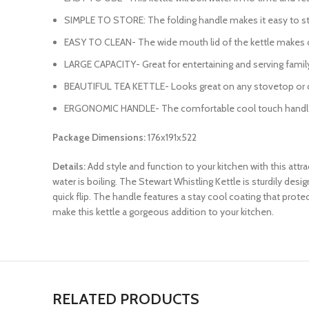
SIMPLE TO STORE: The folding handle makes it easy to store
EASY TO CLEAN- The wide mouth lid of the kettle makes cle
LARGE CAPACITY- Great for entertaining and serving family 
BEAUTIFUL TEA KETTLE- Looks great on any stovetop or cou
ERGONOMIC HANDLE- The comfortable cool touch handle i
Package Dimensions:
176x191x522
Details:
Add style and function to your kitchen with this attra
water is boiling. The Stewart Whistling Kettle is sturdily de
quick flip. The handle features a stay cool coating that prot
make this kettle a gorgeous addition to your kitchen.
RELATED PRODUCTS