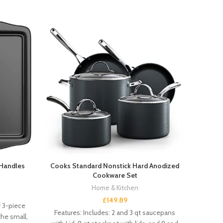
 Handles
Cooks Standard Nonstick Hard Anodized
Clor
Cookware Set
Home & Kitchen
£
149.89
f 3-piece
Features: Includes: 2 and 3 qt saucepans
Featur
he small,